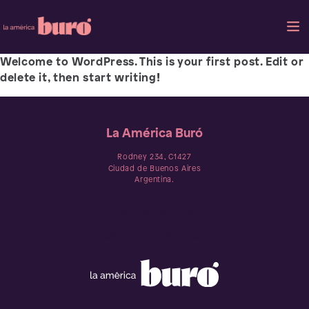
Welcome to WordPress. This is your first post. Edit or
delete it, then start writing!
La América Buró
Rodney 234, C1427
Ciudad de Buenos Aires
Argentina.
Contactanos
hola@laamericaburo.com